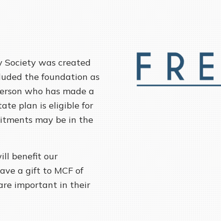
 Society was created
luded the foundation as
y person who has made a
te plan is eligible for
itments may be in the
ill benefit our
ave a gift to MCF of
are important in their