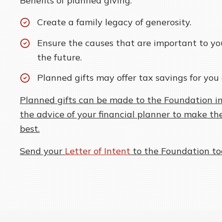
Benefits of planned giving:
Create a family legacy of generosity.
Ensure the causes that are important to yo
the future.
Planned gifts may offer tax savings for you 
Planned gifts can be made to the Foundation in
the advice of your financial planner to make the
best.
Send your
Letter of Intent
to the Foundation to