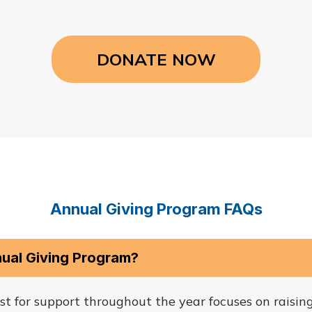
DONATE NOW
Annual Giving Program FAQs
nual Giving Program?
st for support throughout the year focuses on raisin