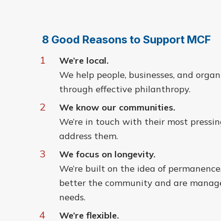
8 Good Reasons to Support MCF
1
We’re local.
We help people, businesses, and organi
through effective philanthropy.
2
We know our communities.
We’re in touch with their most pressi
address them.
3
We focus on longevity.
We’re built on the idea of permanence
better the community and are managed
needs.
4
We’re flexible.