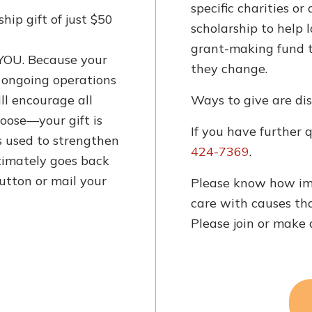
specific charities or
ip gift of just $50
scholarship to help 
grant-making fund t
OU. Because your
they change.
e ongoing operations
ll encourage all
Ways to give are dis
oose—your gift is
If you have further 
is used to strengthen
424-7369
.
imately goes back
utton or mail your
Please know how im
care with causes tha
Please join or make 