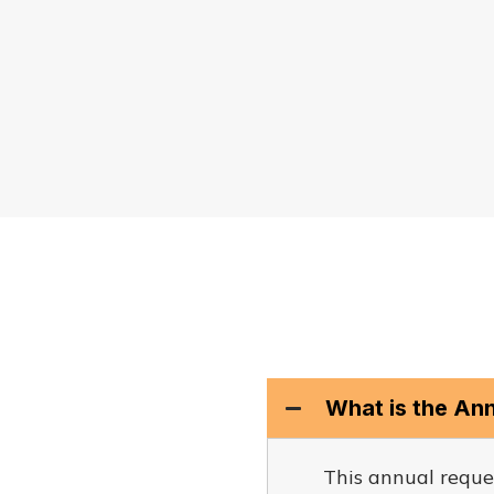
What is the An
This annual reque