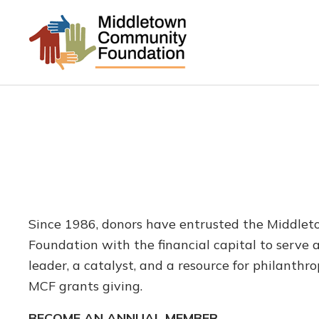
Since 1986, donors have entrusted the Middl
Foundation with the financial capital to serve
leader, a catalyst, and a resource for philanthr
MCF grants giving.
BECOME AN ANNUAL MEMBER