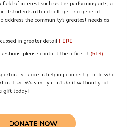
 a field of interest such as the performing arts, a
local students attend college, or a general
o address the community’s greatest needs as
cussed in greater detail
HERE
questions, please contact the office at
(513)
portant you are in helping connect people who
t matter. We simply can’t do it without you!
a gift today!
DONATE NOW