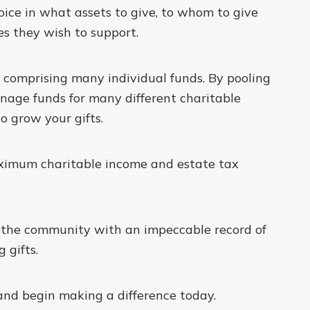
ice in what assets to give, to whom to give
s they wish to support.
y comprising many individual funds. By pooling
anage funds for many different charitable
o grow your gifts.
ximum charitable income and estate tax
e the community with an impeccable record of
 gifts.
and begin making a difference today.