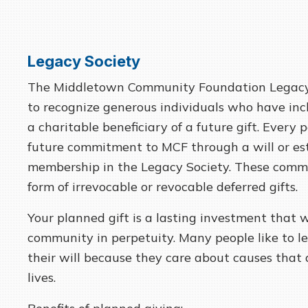
Legacy Society
The Middletown Community Foundation Legacy
to recognize generous individuals who have inc
a charitable beneficiary of a future gift. Ever
future commitment to MCF through a will or esta
membership in the Legacy Society. These comm
form of irrevocable or revocable deferred gifts.
Your planned gift is a lasting investment that w
community in perpetuity. Many people like to le
their will because they care about causes that 
lives.