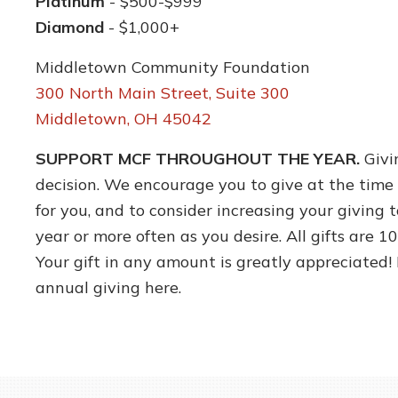
Platinum
- $500-$999
Diamond
- $1,000+
Middletown Community Foundation
300 North Main Street, Suite 300
Middletown, OH 45042
SUPPORT MCF THROUGHOUT THE YEAR.
Givi
decision. We encourage you to give at the time 
for you, and to consider increasing your giving 
year or more often as you desire. All gifts are 
Your gift in any amount is greatly appreciated
annual giving here.