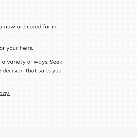
u now are cared for in
or your heirs.
 a variety of ways. Seek
 decision that suits you
day.