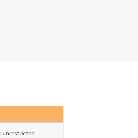
g unrestricted