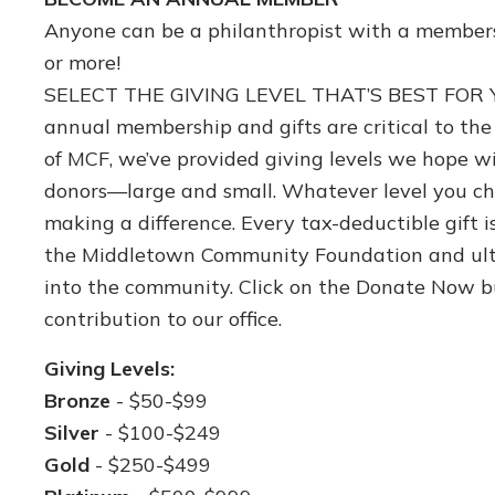
Anyone can be a philanthropist with a membersh
or more!
SELECT THE GIVING LEVEL THAT’S BEST FOR Y
annual membership and gifts are critical to th
of MCF, we’ve provided giving levels we hope wi
donors—large and small. Whatever level you ch
making a difference. Every tax-deductible gift 
the Middletown Community Foundation and ult
into the community. Click on the Donate Now b
contribution to our office.
Giving Levels:
Bronze
- $50-$99
Silver
- $100-$249
Gold
- $250-$499