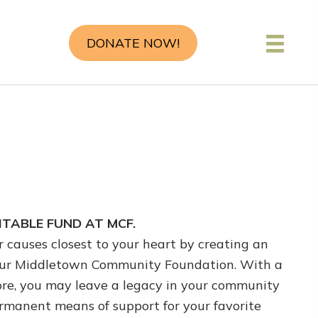
DONATE NOW!
TABLE FUND AT MCF.
 causes closest to your heart by creating an
ur Middletown Community Foundation. With a
more, you may leave a legacy in your community
ermanent means of support for your favorite