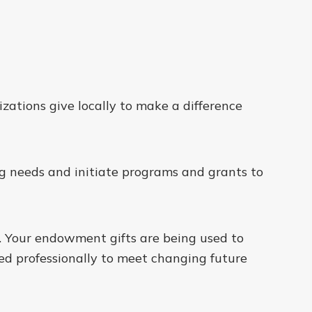
zations give locally to make a difference
ng needs and initiate programs and grants to
. Your endowment gifts are being used to
 professionally to meet changing future