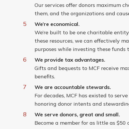
Our services offer donors maximum cho
them, and the organizations and cause
5
We’re economical.
We’re built to be one charitable entit
these resources, we can effectively m
purposes while investing these funds t
6
We provide tax advantages.
Gifts and bequests to MCF receive ma
benefits.
7
We are accountable stewards.
For decades, MCF has existed to serv
honoring donor intents and stewarding
8
We serve donors, great and small.
Become a member for as little as $50 