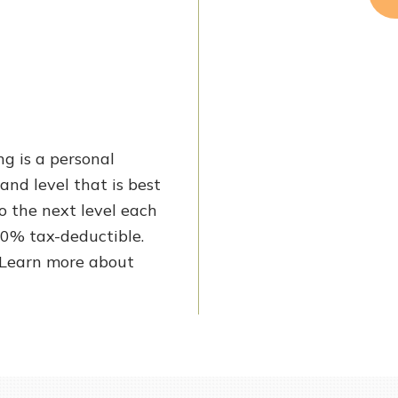
ng is a personal
and level that is best
to the next level each
100% tax-deductible.
! Learn more about