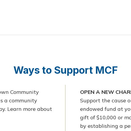
Ways to Support MCF
etown Community
OPEN A NEW CHARI
 as a community
Support the cause or
opy. Learn more about
endowed fund at yo
gift of $10,000 or 
by establishing a p